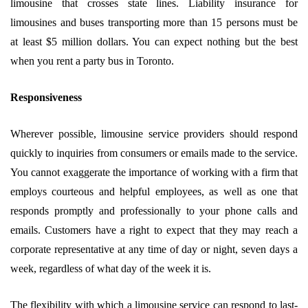
limousine that crosses state lines. Liability insurance for
limousines and buses transporting more than 15 persons must be
at least $5 million dollars. You can expect nothing but the best
when you rent a party bus in Toronto.
Responsiveness
Wherever possible, limousine service providers should respond
quickly to inquiries from consumers or emails made to the service.
You cannot exaggerate the importance of working with a firm that
employs courteous and helpful employees, as well as one that
responds promptly and professionally to your phone calls and
emails. Customers have a right to expect that they may reach a
corporate representative at any time of day or night, seven days a
week, regardless of what day of the week it is.
The flexibility with which a limousine service can respond to last-