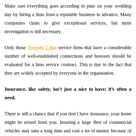
Make sure everything goes according to plan on your wedding
day by hiring a limo from a reputable business in advance. Many
companies claim to give exceptional services, but more
investigation is still necessary.
Only those
Toronto Limo
service firms that have a considerable
number of well-established connections and honours should be
evaluated for a limo service contract. This is due to the fact that
they are widely accepted by everyone in the organisation.
Insurance, like safety, isn’t just a nice to have; it’s often a
need.
There is still a chance that if you don’t have insurance, your home
might be seized from you. Insuring a large fleet of commercial
vehicles may take a long time and cost a lot of money because of