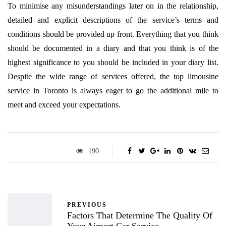
To minimise any misunderstandings later on in the relationship,
detailed and explicit descriptions of the service’s terms and
conditions should be provided up front. Everything that you think
should be documented in a diary and that you think is of the
highest significance to you should be included in your diary list.
Despite the wide range of services offered, the top limousine
service in Toronto is always eager to go the additional mile to
meet and exceed your expectations.
190
PREVIOUS
Factors That Determine The Quality Of
Your Airport Car Service