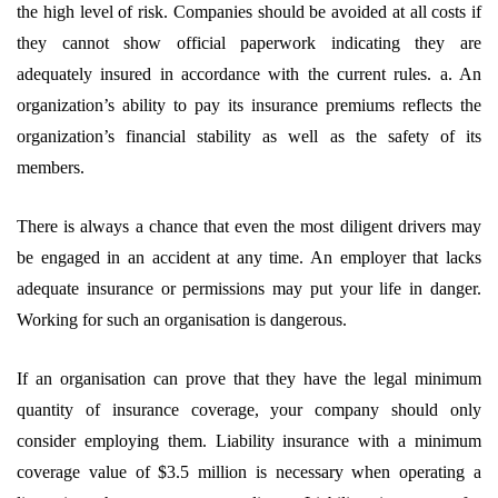
the high level of risk. Companies should be avoided at all costs if
they cannot show official paperwork indicating they are
adequately insured in accordance with the current rules. a. An
organization’s ability to pay its insurance premiums reflects the
organization’s financial stability as well as the safety of its
members.
There is always a chance that even the most diligent drivers may
be engaged in an accident at any time. An employer that lacks
adequate insurance or permissions may put your life in danger.
Working for such an organisation is dangerous.
If an organisation can prove that they have the legal minimum
quantity of insurance coverage, your company should only
consider employing them. Liability insurance with a minimum
coverage value of $3.5 million is necessary when operating a