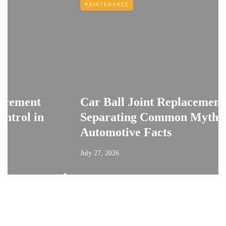
MAINTENANCE
Car Ball Joint Replacement:
n
Separating Common Myths from
Automotive Facts
July 27, 2026