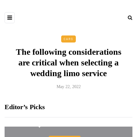
CARS
The following considerations
are critical when selecting a
wedding limo service
May 22, 2022
Editor’s Picks