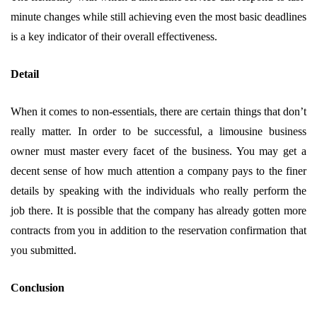
minute changes while still achieving even the most basic deadlines
is a key indicator of their overall effectiveness.
Detail
When it comes to non-essentials, there are certain things that don’t
really matter. In order to be successful, a limousine business
owner must master every facet of the business. You may get a
decent sense of how much attention a company pays to the finer
details by speaking with the individuals who really perform the
job there. It is possible that the company has already gotten more
contracts from you in addition to the reservation confirmation that
you submitted.
Conclusion