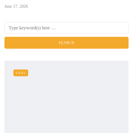
June 17, 2026
VANS