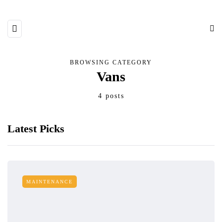
BROWSING CATEGORY
Vans
4 posts
Latest Picks
MAINTENANCE