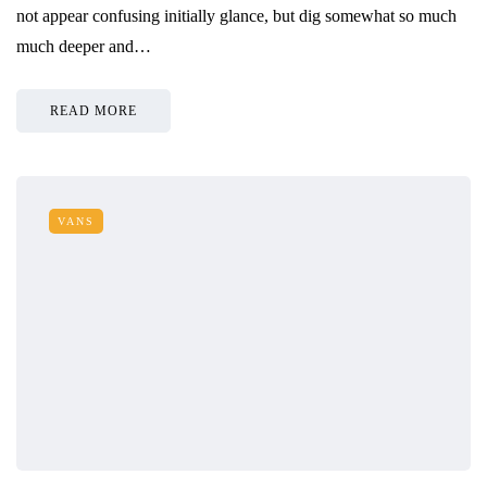
not appear confusing initially glance, but dig somewhat so much
much deeper and…
READ MORE
VANS