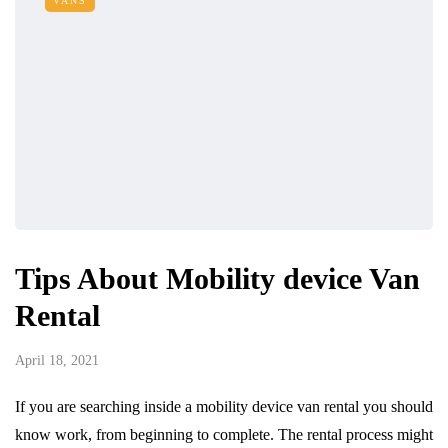
VANS
Tips About Mobility device Van
Rental
April 18, 2021
If you are searching inside a mobility device van rental you should
know work, from beginning to complete. The rental process might