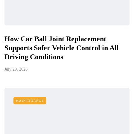
How Car Ball Joint Replacement
Supports Safer Vehicle Control in All
Driving Conditions
July 29, 2026
MAINTENANCE