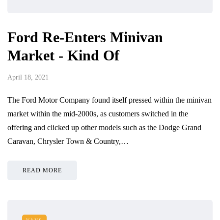
Ford Re-Enters Minivan
Market - Kind Of
April 18, 2021
The Ford Motor Company found itself pressed within the minivan
market within the mid-2000s, as customers switched in the
offering and clicked up other models such as the Dodge Grand
Caravan, Chrysler Town & Country,…
READ MORE