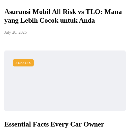
Asuransi Mobil All Risk vs TLO: Mana
yang Lebih Cocok untuk Anda
July 20, 2026
REPAIRS
Essential Facts Every Car Owner