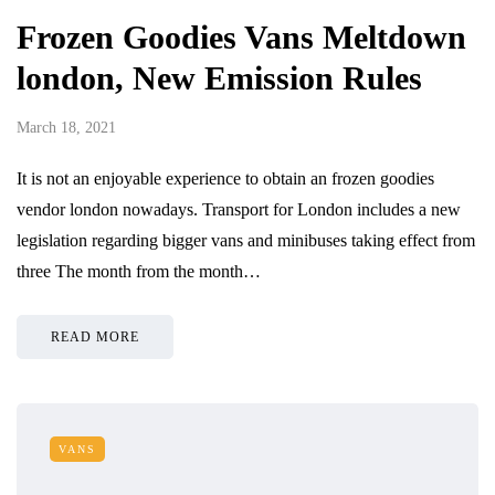
Frozen Goodies Vans Meltdown
london, New Emission Rules
March 18, 2021
It is not an enjoyable experience to obtain an frozen goodies
vendor london nowadays. Transport for London includes a new
legislation regarding bigger vans and minibuses taking effect from
three The month from the month…
READ MORE
VANS