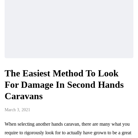
The Easiest Method To Look
For Damage In Second Hands
Caravans
March 3, 2021
When selecting another hands caravan, there are many what you
require to rigorously look for to actually have grown to be a great