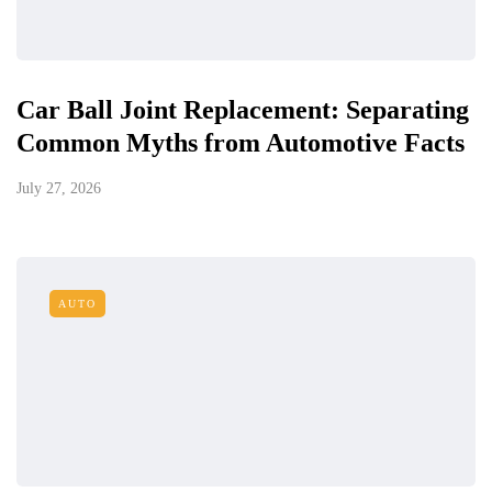
Car Ball Joint Replacement: Separating
Common Myths from Automotive Facts
July 27, 2026
AUTO