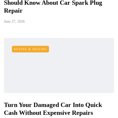
Should Know About Car Spark Plug
Repair
June 27, 2026
BUYING & SELLING
Turn Your Damaged Car Into Quick
Cash Without Expensive Repairs