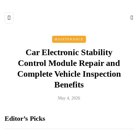
MAINTENANCE
Car Electronic Stability
Control Module Repair and
Complete Vehicle Inspection
Benefits
May 4, 2026
Editor’s Picks