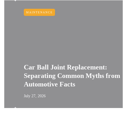
MAINTENANCE
Car Ball Joint Replacement:
Separating Common Myths from
Automotive Facts
July 27, 2026