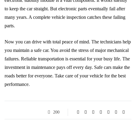
electronic stability module is a vital component. It works silently
to keep the car straight. But electronic parts eventually fail after
many years. A complete vehicle inspection catches these failing
parts.
Now you can drive with total peace of mind. The technicians help
you maintain a safe car. You avoid the stress of major mechanical
failures. Reliable transportation is essential for your busy life. The
investment in maintenance pays off every day. Safe cars make the
roads better for everyone. Take care of your vehicle for the best
performance.
200