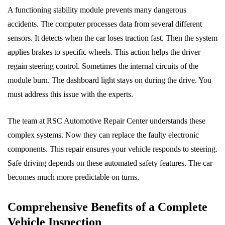
A functioning stability module prevents many dangerous
accidents. The computer processes data from several different
sensors. It detects when the car loses traction fast. Then the system
applies brakes to specific wheels. This action helps the driver
regain steering control. Sometimes the internal circuits of the
module burn. The dashboard light stays on during the drive. You
must address this issue with the experts.
The team at RSC Automotive Repair Center understands these
complex systems. Now they can replace the faulty electronic
components. This repair ensures your vehicle responds to steering.
Safe driving depends on these automated safety features. The car
becomes much more predictable on turns.
Comprehensive Benefits of a Complete
Vehicle Inspection