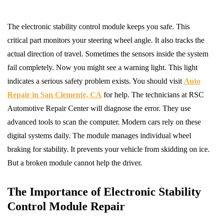
The electronic stability control module keeps you safe. This
critical part monitors your steering wheel angle. It also tracks the
actual direction of travel. Sometimes the sensors inside the system
fail completely. Now you might see a warning light. This light
indicates a serious safety problem exists. You should visit
Auto
Repair in San Clemente, CA
for help. The technicians at RSC
Automotive Repair Center will diagnose the error. They use
advanced tools to scan the computer. Modern cars rely on these
digital systems daily. The module manages individual wheel
braking for stability. It prevents your vehicle from skidding on ice.
But a broken module cannot help the driver.
The Importance of Electronic Stability
Control Module Repair