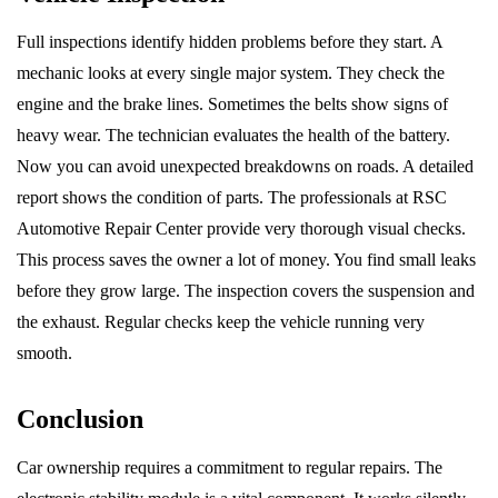
Full inspections identify hidden problems before they start. A
mechanic looks at every single major system. They check the
engine and the brake lines. Sometimes the belts show signs of
heavy wear. The technician evaluates the health of the battery.
Now you can avoid unexpected breakdowns on roads. A detailed
report shows the condition of parts. The professionals at RSC
Automotive Repair Center provide very thorough visual checks.
This process saves the owner a lot of money. You find small leaks
before they grow large. The inspection covers the suspension and
the exhaust. Regular checks keep the vehicle running very
smooth.
Conclusion
Car ownership requires a commitment to regular repairs. The