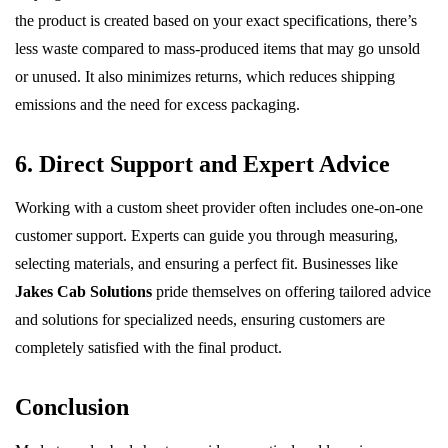
the product is created based on your exact specifications, there’s
less waste compared to mass-produced items that may go unsold
or unused. It also minimizes returns, which reduces shipping
emissions and the need for excess packaging.
6. Direct Support and Expert Advice
Working with a custom sheet provider often includes one-on-one
customer support. Experts can guide you through measuring,
selecting materials, and ensuring a perfect fit. Businesses like
Jakes Cab Solutions
pride themselves on offering tailored advice
and solutions for specialized needs, ensuring customers are
completely satisfied with the final product.
Conclusion