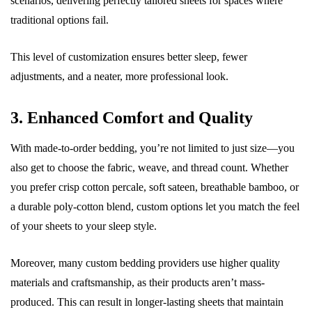
scenarios, delivering perfectly tailored sheets for spaces where
traditional options fail.
This level of customization ensures better sleep, fewer
adjustments, and a neater, more professional look.
3. Enhanced Comfort and Quality
With made-to-order bedding, you’re not limited to just size—you
also get to choose the fabric, weave, and thread count. Whether
you prefer crisp cotton percale, soft sateen, breathable bamboo, or
a durable poly-cotton blend, custom options let you match the feel
of your sheets to your sleep style.
Moreover, many custom bedding providers use higher quality
materials and craftsmanship, as their products aren’t mass-
produced. This can result in longer-lasting sheets that maintain