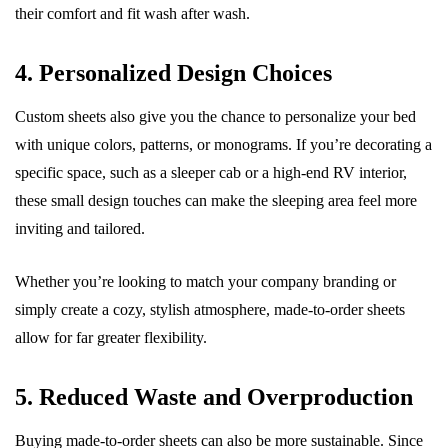
their comfort and fit wash after wash.
4. Personalized Design Choices
Custom sheets also give you the chance to personalize your bed
with unique colors, patterns, or monograms. If you’re decorating a
specific space, such as a sleeper cab or a high-end RV interior,
these small design touches can make the sleeping area feel more
inviting and tailored.
Whether you’re looking to match your company branding or
simply create a cozy, stylish atmosphere, made-to-order sheets
allow for far greater flexibility.
5. Reduced Waste and Overproduction
Buying made-to-order sheets can also be more sustainable. Since