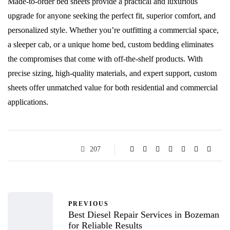
Made-to-order bed sheets provide a practical and luxurious
upgrade for anyone seeking the perfect fit, superior comfort, and
personalized style. Whether you’re outfitting a commercial space,
a sleeper cab, or a unique home bed, custom bedding eliminates
the compromises that come with off-the-shelf products. With
precise sizing, high-quality materials, and expert support, custom
sheets offer unmatched value for both residential and commercial
applications.
207
PREVIOUS
Best Diesel Repair Services in Bozeman
for Reliable Results