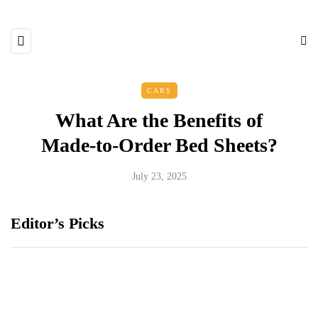
CARS
What Are the Benefits of
Made-to-Order Bed Sheets?
July 23, 2025
Editor’s Picks