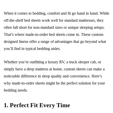
When it comes to bedding, comfort and fit go hand in hand. While
off-the-shelf bed sheets work well for standard mattresses, they
often fall short for non-standard sizes or unique sleeping setups.
That’s where made-to-order bed sheets come in. These custom-
designed linens offer a range of advantages that go beyond what
you’ll find in typical bedding aisles.
Whether you’re outfitting a luxury RV, a truck sleeper cab, or
simply have a deep mattress at home, custom sheets can make a
noticeable difference in sleep quality and convenience. Here’s
why made-to-order sheets might be the perfect solution for your
bedding needs.
1. Perfect Fit Every Time