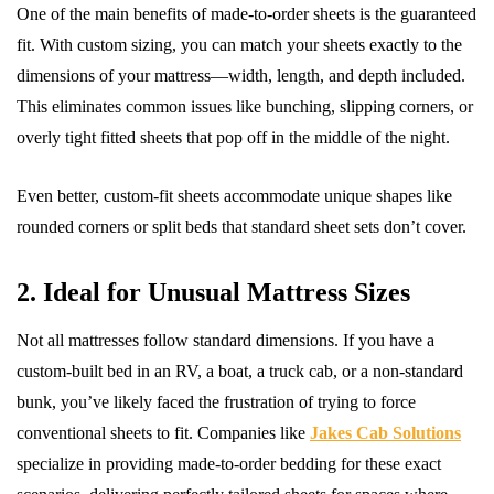
One of the main benefits of made-to-order sheets is the guaranteed
fit. With custom sizing, you can match your sheets exactly to the
dimensions of your mattress—width, length, and depth included.
This eliminates common issues like bunching, slipping corners, or
overly tight fitted sheets that pop off in the middle of the night.
Even better, custom-fit sheets accommodate unique shapes like
rounded corners or split beds that standard sheet sets don’t cover.
2. Ideal for Unusual Mattress Sizes
Not all mattresses follow standard dimensions. If you have a
custom-built bed in an RV, a boat, a truck cab, or a non-standard
bunk, you’ve likely faced the frustration of trying to force
conventional sheets to fit. Companies like
Jakes Cab Solutions
specialize in providing made-to-order bedding for these exact