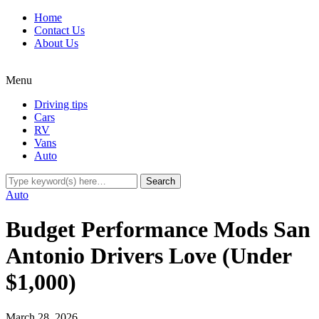
Home
Contact Us
About Us
Menu
Driving tips
Cars
RV
Vans
Auto
Auto
Budget Performance Mods San
Antonio Drivers Love (Under
$1,000)
March 28, 2026