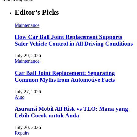
Editor’s Picks
Maintenance
How Car Ball Joint Replacement Supports
Safer Vehicle Control in All Driving Conditions
July 29, 2026
Maintenance
Car Ball Joint Replacement: Separating
Common Myths from Automotive Facts
July 27, 2026
Auto
Asuransi Mobil All Risk vs TLO: Mana yang
Lebih Cocok untuk Anda
July 20, 2026
Repairs