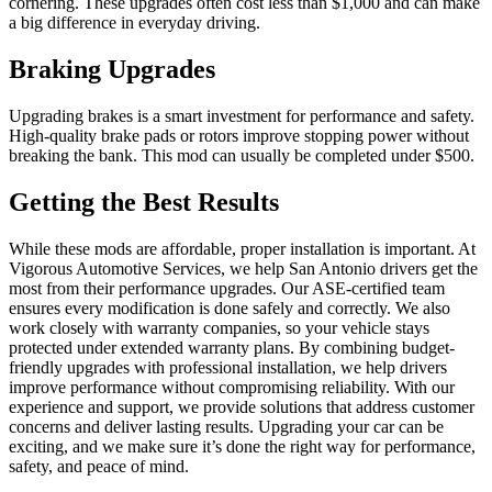
cornering. These upgrades often cost less than $1,000 and can make
a big difference in everyday driving.
Braking Upgrades
Upgrading brakes is a smart investment for performance and safety.
High-quality brake pads or rotors improve stopping power without
breaking the bank. This mod can usually be completed under $500.
Getting the Best Results
While these mods are affordable, proper installation is important. At
Vigorous Automotive Services, we help San Antonio drivers get the
most from their performance upgrades. Our ASE-certified team
ensures every modification is done safely and correctly. We also
work closely with warranty companies, so your vehicle stays
protected under extended warranty plans. By combining budget-
friendly upgrades with professional installation, we help drivers
improve performance without compromising reliability. With our
experience and support, we provide solutions that address customer
concerns and deliver lasting results. Upgrading your car can be
exciting, and we make sure it’s done the right way for performance,
safety, and peace of mind.