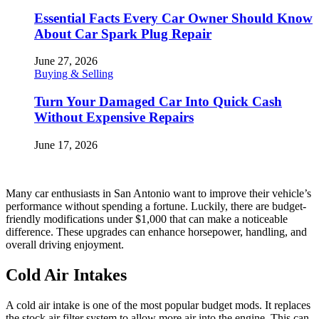
Essential Facts Every Car Owner Should Know
About Car Spark Plug Repair
June 27, 2026
Buying & Selling
Turn Your Damaged Car Into Quick Cash
Without Expensive Repairs
June 17, 2026
Many car enthusiasts in San Antonio want to improve their vehicle’s
performance without spending a fortune. Luckily, there are budget-
friendly modifications under $1,000 that can make a noticeable
difference. These upgrades can enhance horsepower, handling, and
overall driving enjoyment.
Cold Air Intakes
A cold air intake is one of the most popular budget mods. It replaces
the stock air filter system to allow more air into the engine. This can