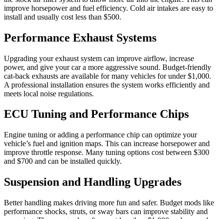
improve horsepower and fuel efficiency. Cold air intakes are easy to
install and usually cost less than $500.
Performance Exhaust Systems
Upgrading your exhaust system can improve airflow, increase
power, and give your car a more aggressive sound. Budget-friendly
cat-back exhausts are available for many vehicles for under $1,000.
A professional installation ensures the system works efficiently and
meets local noise regulations.
ECU Tuning and Performance Chips
Engine tuning or adding a performance chip can optimize your
vehicle’s fuel and ignition maps. This can increase horsepower and
improve throttle response. Many tuning options cost between $300
and $700 and can be installed quickly.
Suspension and Handling Upgrades
Better handling makes driving more fun and safer. Budget mods like
performance shocks, struts, or sway bars can improve stability and