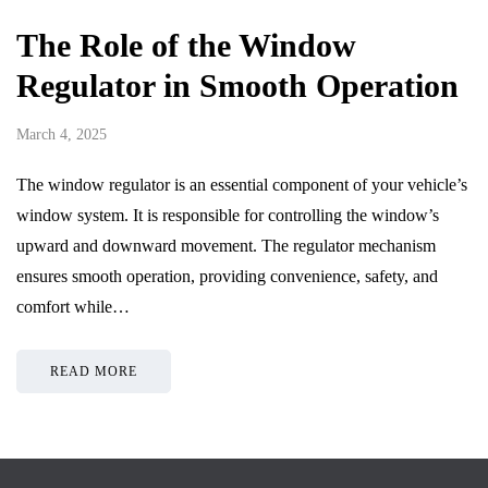
The Role of the Window
Regulator in Smooth Operation
March 4, 2025
The window regulator is an essential component of your vehicle’s
window system. It is responsible for controlling the window’s
upward and downward movement. The regulator mechanism
ensures smooth operation, providing convenience, safety, and
comfort while…
READ MORE