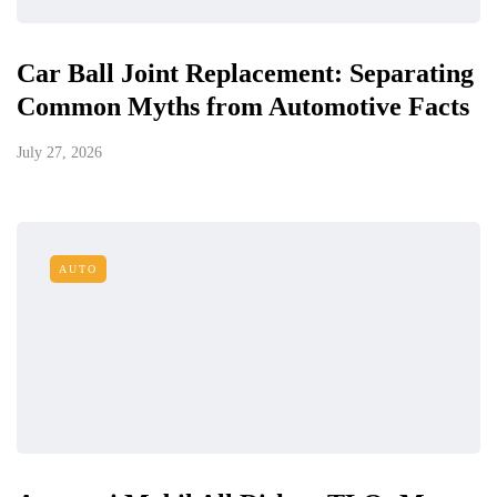
Car Ball Joint Replacement: Separating
Common Myths from Automotive Facts
July 27, 2026
AUTO