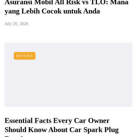
Asuransi Mobil All Risk vs TLO: Mana
yang Lebih Cocok untuk Anda
July 20, 2026
REPAIRS
Essential Facts Every Car Owner
Should Know About Car Spark Plug