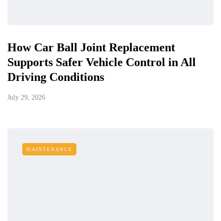
How Car Ball Joint Replacement
Supports Safer Vehicle Control in All
Driving Conditions
July 29, 2026
MAINTENANCE