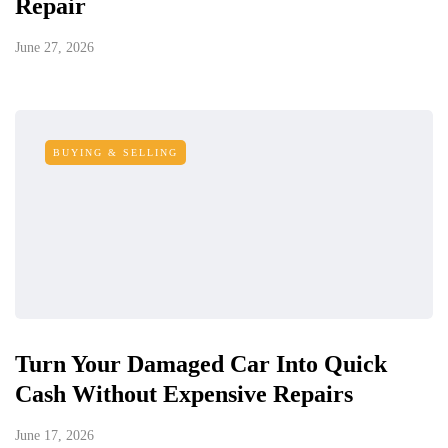
Repair
June 27, 2026
BUYING & SELLING
Turn Your Damaged Car Into Quick
Cash Without Expensive Repairs
June 17, 2026