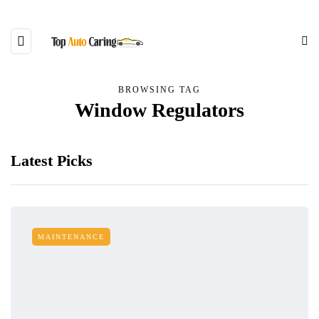
BROWSING TAG
Window Regulators
Latest Picks
MAINTENANCE