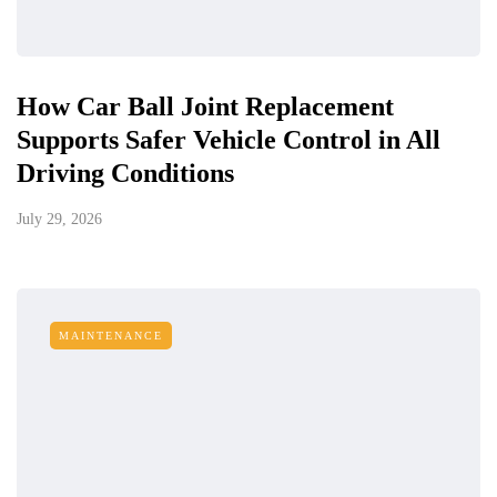
How Car Ball Joint Replacement
Supports Safer Vehicle Control in All
Driving Conditions
July 29, 2026
MAINTENANCE