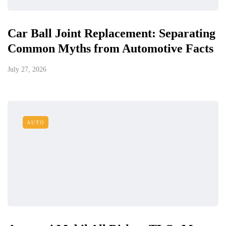
Car Ball Joint Replacement: Separating
Common Myths from Automotive Facts
July 27, 2026
AUTO