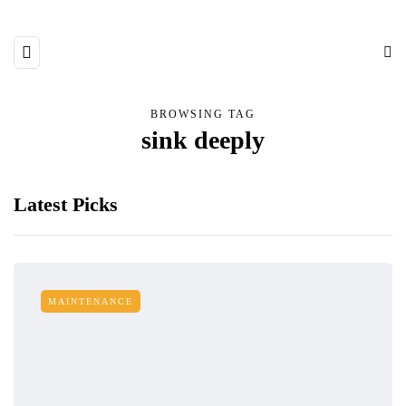
BROWSING TAG
sink deeply
Latest Picks
MAINTENANCE