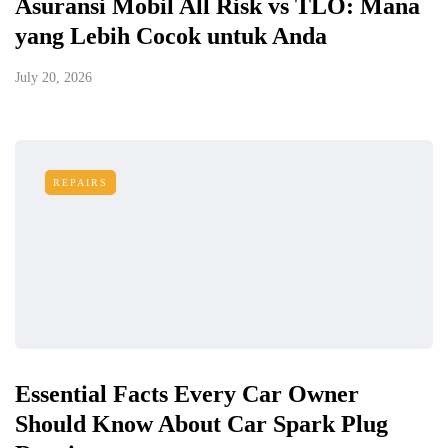
Asuransi Mobil All Risk vs TLO: Mana
yang Lebih Cocok untuk Anda
July 20, 2026
REPAIRS
Essential Facts Every Car Owner
Should Know About Car Spark Plug