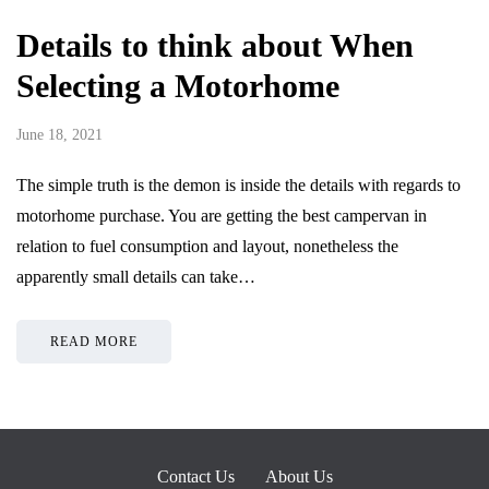
Details to think about When
Selecting a Motorhome
June 18, 2021
The simple truth is the demon is inside the details with regards to
motorhome purchase. You are getting the best campervan in
relation to fuel consumption and layout, nonetheless the
apparently small details can take…
READ MORE
Contact Us
About Us