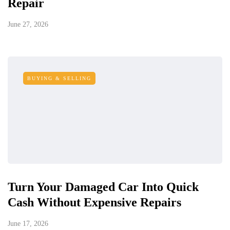
Repair
June 27, 2026
BUYING & SELLING
Turn Your Damaged Car Into Quick
Cash Without Expensive Repairs
June 17, 2026