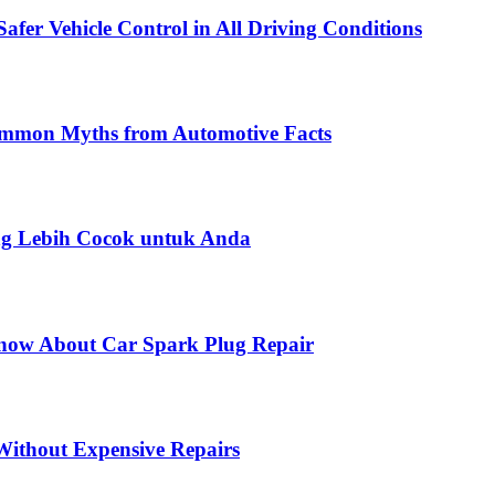
fer Vehicle Control in All Driving Conditions
Common Myths from Automotive Facts
ng Lebih Cocok untuk Anda
Know About Car Spark Plug Repair
ithout Expensive Repairs