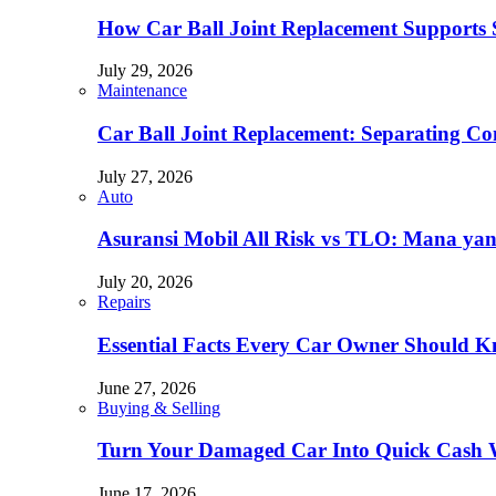
How Car Ball Joint Replacement Supports Sa
July 29, 2026
Maintenance
Car Ball Joint Replacement: Separating 
July 27, 2026
Auto
Asuransi Mobil All Risk vs TLO: Mana ya
July 20, 2026
Repairs
Essential Facts Every Car Owner Should 
June 27, 2026
Buying & Selling
Turn Your Damaged Car Into Quick Cash W
June 17, 2026