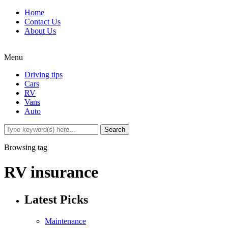
Home
Contact Us
About Us
Menu
Driving tips
Cars
RV
Vans
Auto
Browsing tag
RV insurance
Latest Picks
Maintenance