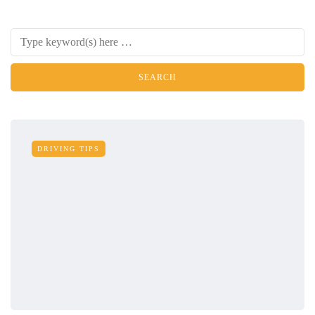
DRIVING TIPS