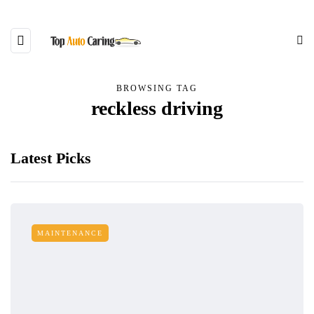
BROWSING TAG
reckless driving
Latest Picks
MAINTENANCE