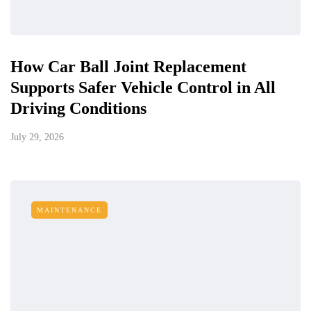
How Car Ball Joint Replacement
Supports Safer Vehicle Control in All
Driving Conditions
July 29, 2026
MAINTENANCE