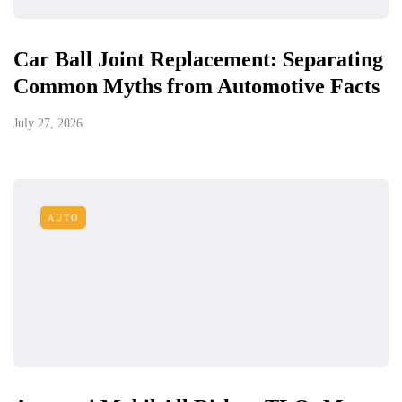
Car Ball Joint Replacement: Separating
Common Myths from Automotive Facts
July 27, 2026
AUTO