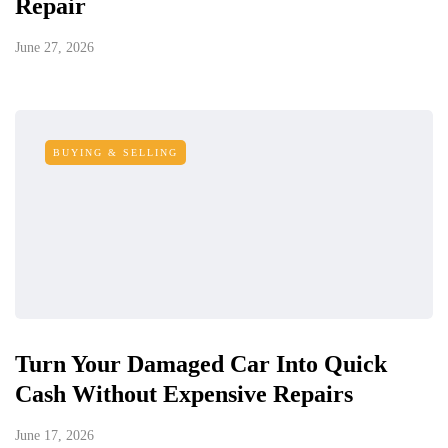
Repair
June 27, 2026
BUYING & SELLING
Turn Your Damaged Car Into Quick
Cash Without Expensive Repairs
June 17, 2026