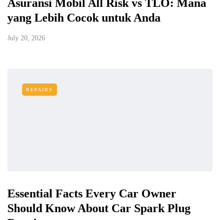
Asuransi Mobil All Risk vs TLO: Mana
yang Lebih Cocok untuk Anda
July 20, 2026
REPAIRS
Essential Facts Every Car Owner
Should Know About Car Spark Plug