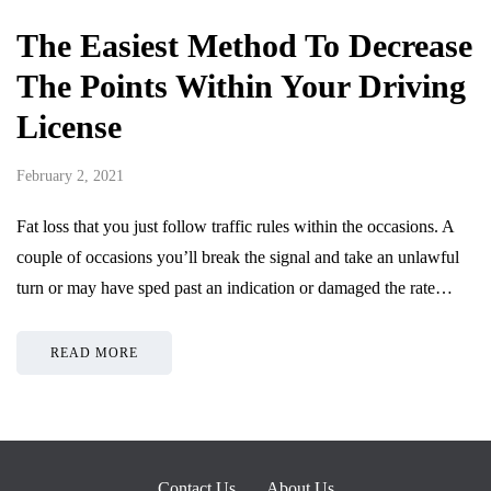
The Easiest Method To Decrease
The Points Within Your Driving
License
February 2, 2021
Fat loss that you just follow traffic rules within the occasions. A
couple of occasions you’ll break the signal and take an unlawful
turn or may have sped past an indication or damaged the rate…
READ MORE
Contact Us
About Us