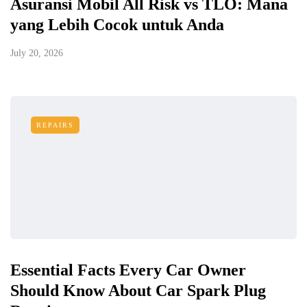
Asuransi Mobil All Risk vs TLO: Mana
yang Lebih Cocok untuk Anda
July 20, 2026
REPAIRS
Essential Facts Every Car Owner
Should Know About Car Spark Plug