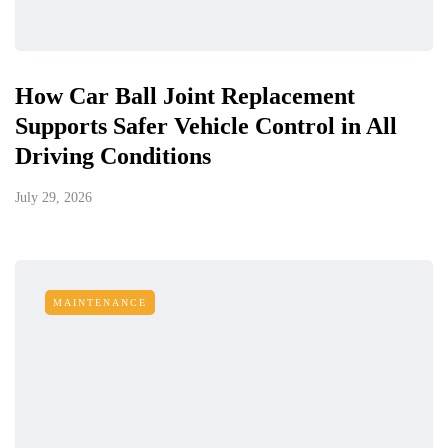
How Car Ball Joint Replacement
Supports Safer Vehicle Control in All
Driving Conditions
July 29, 2026
MAINTENANCE