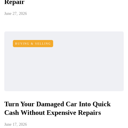
Repair
June 27, 2026
BUYING & SELLING
Turn Your Damaged Car Into Quick
Cash Without Expensive Repairs
June 17, 2026