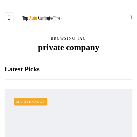
BROWSING TAG
private company
Latest Picks
MAINTENANCE