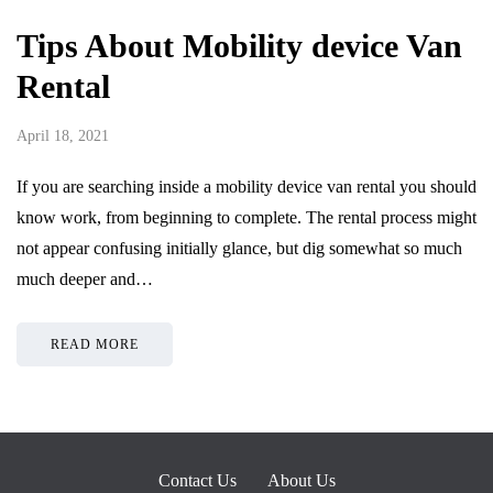
Tips About Mobility device Van
Rental
April 18, 2021
If you are searching inside a mobility device van rental you should
know work, from beginning to complete. The rental process might
not appear confusing initially glance, but dig somewhat so much
much deeper and…
READ MORE
Contact Us
About Us