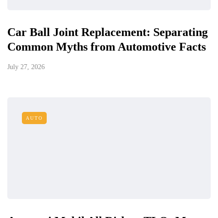
Car Ball Joint Replacement: Separating
Common Myths from Automotive Facts
July 27, 2026
AUTO