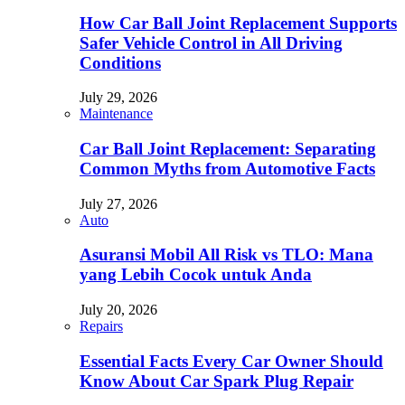
How Car Ball Joint Replacement Supports
Safer Vehicle Control in All Driving
Conditions
July 29, 2026
Maintenance
Car Ball Joint Replacement: Separating
Common Myths from Automotive Facts
July 27, 2026
Auto
Asuransi Mobil All Risk vs TLO: Mana
yang Lebih Cocok untuk Anda
July 20, 2026
Repairs
Essential Facts Every Car Owner Should
Know About Car Spark Plug Repair