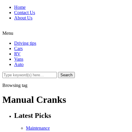
Home
Contact Us
About Us
Menu
Driving tips
Cars
RV
Vans
Auto
Browsing tag
Manual Cranks
Latest Picks
Maintenance