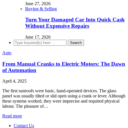
June 27, 2026
Buying & Selling
Turn Your Damaged Car Into Quick Cash
Without Expensive Repairs
June 17, 2026
Auto
From Manual Cranks to Electric Motors: The Dawn
of Automation
April 4, 2025
The first sunroofs were basic, hand-operated devices. The glass
panel was usually tilted or slid open using a crank or lever. Although
these systems worked, they were imprecise and required physical
labour. The pleasure of…
Read more
Contact Us