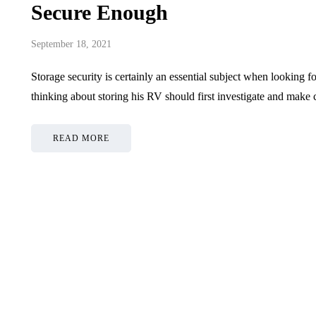
Secure Enough
September 18, 2021
Storage security is certainly an essential subject when lookin
thinking about storing his RV should first investigate and make c
READ MORE