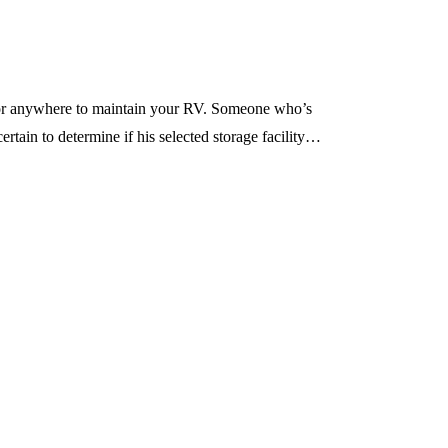
g for anywhere to maintain your RV. Someone who’s
ertain to determine if his selected storage facility…