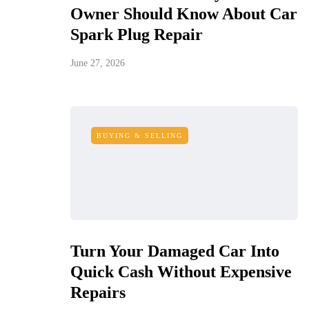
Owner Should Know About Car
Spark Plug Repair
June 27, 2026
BUYING & SELLING
Turn Your Damaged Car Into
Quick Cash Without Expensive
Repairs