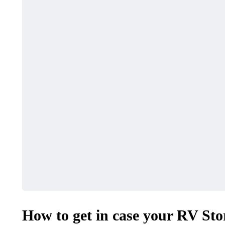
How to get in case your RV St