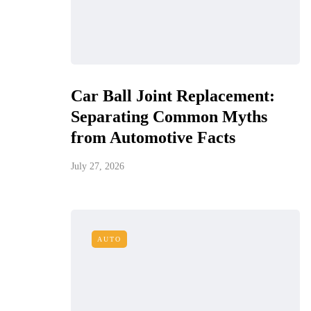
Car Ball Joint Replacement:
Separating Common Myths
from Automotive Facts
July 27, 2026
AUTO