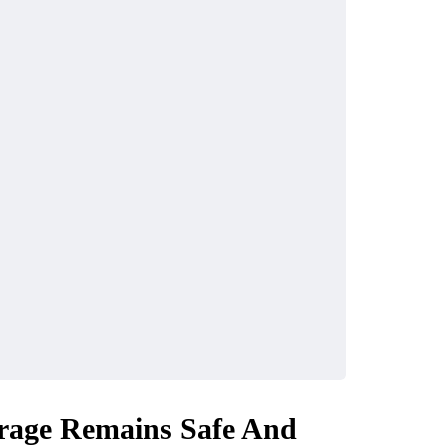
orage Remains Safe And