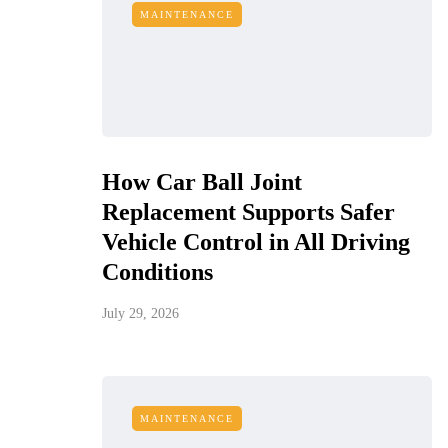
MAINTENANCE
How Car Ball Joint
Replacement Supports Safer
Vehicle Control in All Driving
Conditions
July 29, 2026
MAINTENANCE