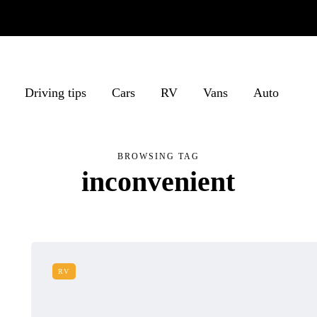
Driving tips
Cars
RV
Vans
Auto
BROWSING TAG
inconvenient
RV