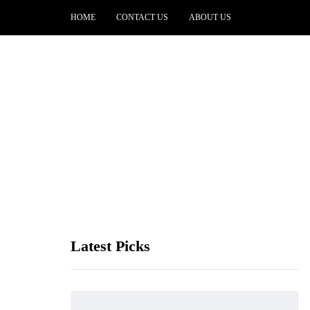
HOME
CONTACT US
ABOUT US
Latest Picks