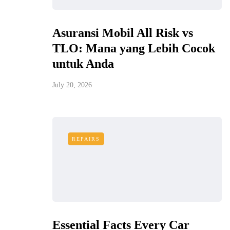
Asuransi Mobil All Risk vs
TLO: Mana yang Lebih Cocok
untuk Anda
July 20, 2026
REPAIRS
Essential Facts Every Car