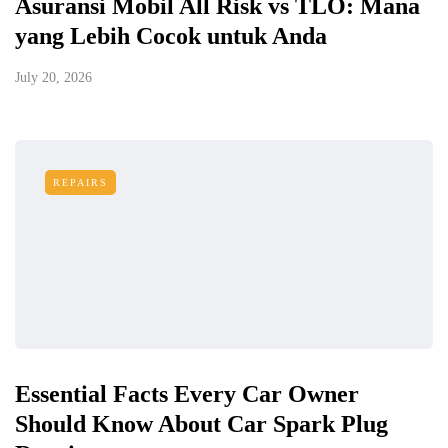
Asuransi Mobil All Risk vs TLO: Mana
yang Lebih Cocok untuk Anda
July 20, 2026
REPAIRS
Essential Facts Every Car Owner
Should Know About Car Spark Plug