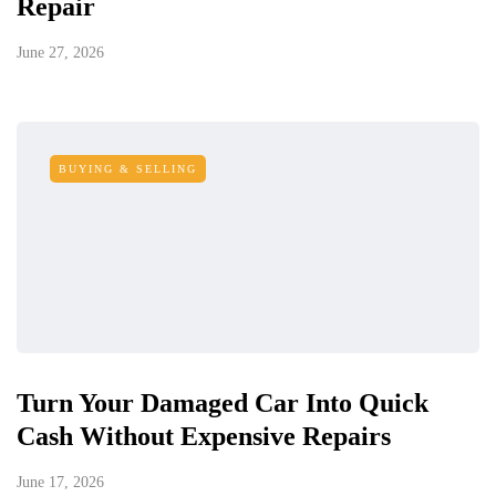
Repair
June 27, 2026
BUYING & SELLING
Turn Your Damaged Car Into Quick
Cash Without Expensive Repairs
June 17, 2026