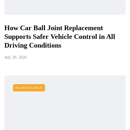
How Car Ball Joint Replacement
Supports Safer Vehicle Control in All
Driving Conditions
July 29, 2026
MAINTENANCE