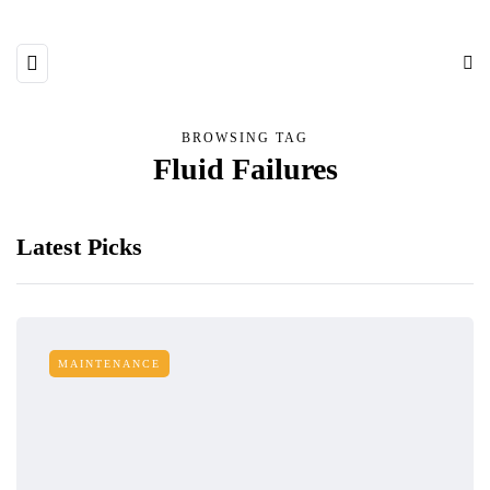
BROWSING TAG
Fluid Failures
Latest Picks
MAINTENANCE