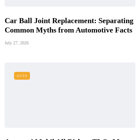
Car Ball Joint Replacement: Separating
Common Myths from Automotive Facts
July 27, 2026
AUTO