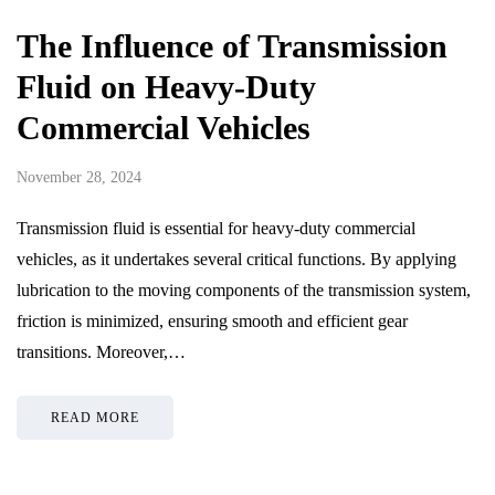
The Influence of Transmission
Fluid on Heavy-Duty
Commercial Vehicles
November 28, 2024
Transmission fluid is essential for heavy-duty commercial
vehicles, as it undertakes several critical functions. By applying
lubrication to the moving components of the transmission system,
friction is minimized, ensuring smooth and efficient gear
transitions. Moreover,…
READ MORE