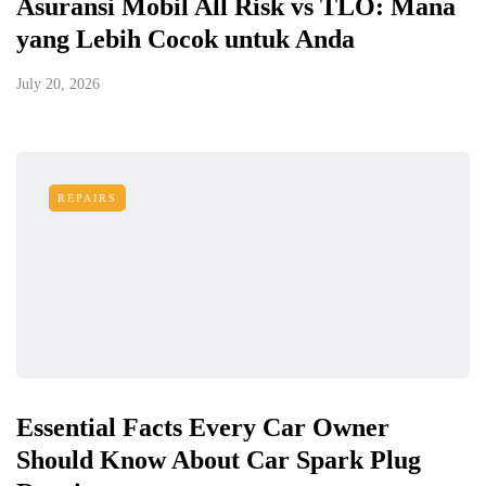
Asuransi Mobil All Risk vs TLO: Mana
yang Lebih Cocok untuk Anda
July 20, 2026
REPAIRS
Essential Facts Every Car Owner
Should Know About Car Spark Plug