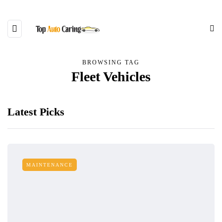
BROWSING TAG
Fleet Vehicles
Latest Picks
MAINTENANCE