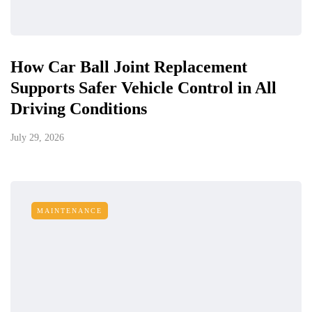
How Car Ball Joint Replacement
Supports Safer Vehicle Control in All
Driving Conditions
July 29, 2026
MAINTENANCE