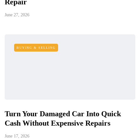
Repair
June 27, 2026
BUYING & SELLING
Turn Your Damaged Car Into Quick
Cash Without Expensive Repairs
June 17, 2026