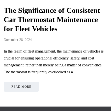
The Significance of Consistent
Car Thermostat Maintenance
for Fleet Vehicles
November 28, 2024
In the realm of fleet management, the maintenance of vehicles is
crucial for ensuring operational efficiency, safety, and cost
management, rather than merely being a matter of convenience.
The thermostat is frequently overlooked as a…
READ MORE