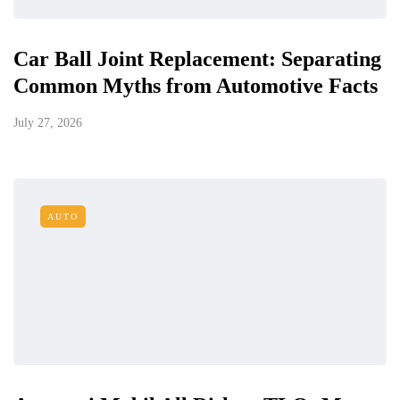
Car Ball Joint Replacement: Separating
Common Myths from Automotive Facts
July 27, 2026
AUTO