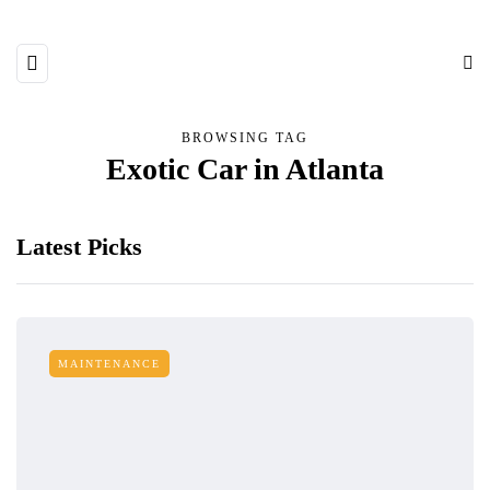
BROWSING TAG
Exotic Car in Atlanta
Latest Picks
MAINTENANCE