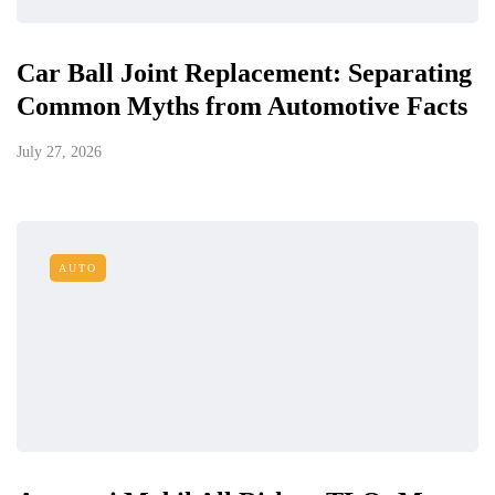
Car Ball Joint Replacement: Separating
Common Myths from Automotive Facts
July 27, 2026
AUTO