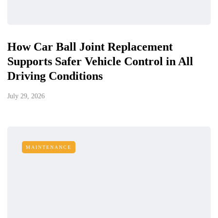
How Car Ball Joint Replacement
Supports Safer Vehicle Control in All
Driving Conditions
July 29, 2026
MAINTENANCE