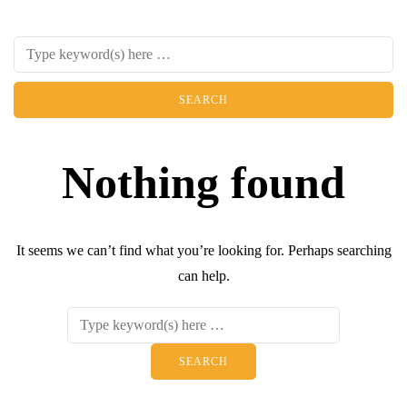
Nothing found
It seems we can’t find what you’re looking for. Perhaps searching
can help.