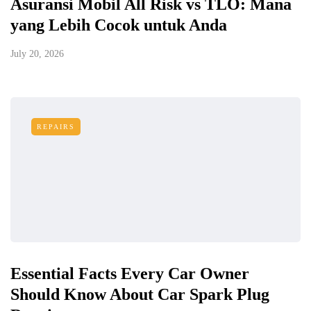
Asuransi Mobil All Risk vs TLO: Mana
yang Lebih Cocok untuk Anda
July 20, 2026
REPAIRS
Essential Facts Every Car Owner
Should Know About Car Spark Plug