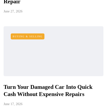
Repair
June 27, 2026
BUYING & SELLING
Turn Your Damaged Car Into Quick
Cash Without Expensive Repairs
June 17, 2026