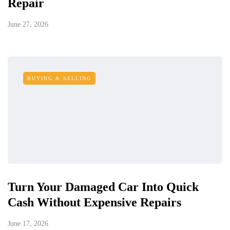
Repair
June 27, 2026
BUYING & SELLING
Turn Your Damaged Car Into Quick
Cash Without Expensive Repairs
June 17, 2026