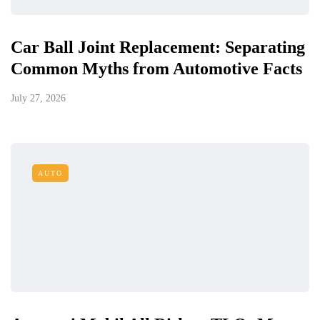
Car Ball Joint Replacement: Separating
Common Myths from Automotive Facts
July 27, 2026
AUTO