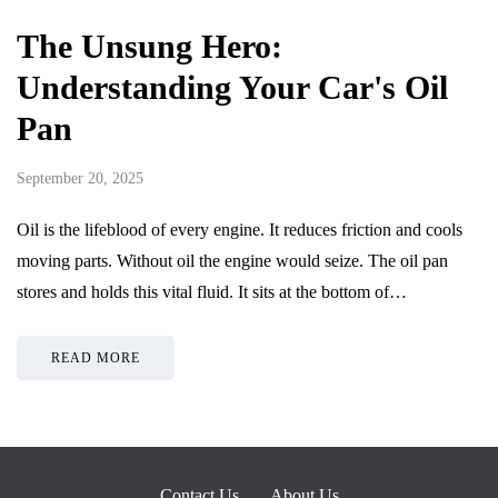
The Unsung Hero:
Understanding Your Car's Oil
Pan
September 20, 2025
Oil is the lifeblood of every engine. It reduces friction and cools
moving parts. Without oil the engine would seize. The oil pan
stores and holds this vital fluid. It sits at the bottom of…
READ MORE
Contact Us
About Us