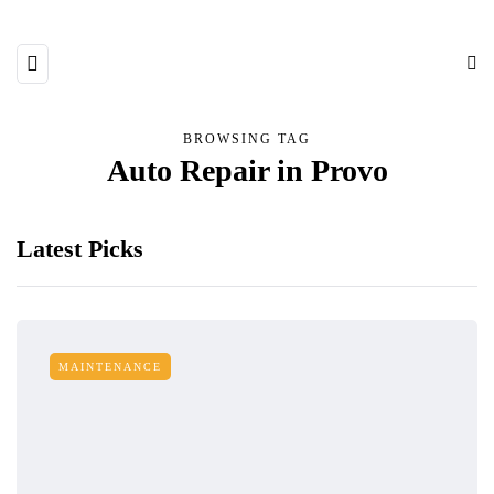
BROWSING TAG
Auto Repair in Provo
Latest Picks
MAINTENANCE