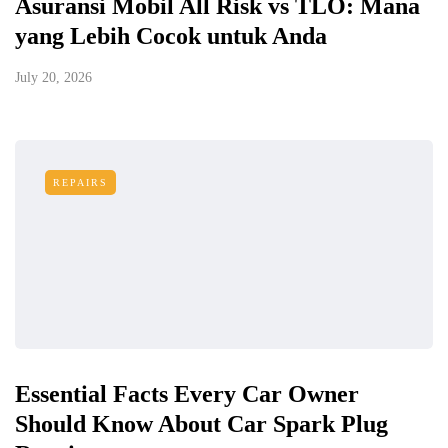
Asuransi Mobil All Risk vs TLO: Mana
yang Lebih Cocok untuk Anda
July 20, 2026
REPAIRS
Essential Facts Every Car Owner
Should Know About Car Spark Plug