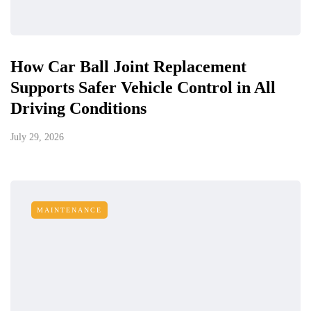
How Car Ball Joint Replacement
Supports Safer Vehicle Control in All
Driving Conditions
July 29, 2026
MAINTENANCE