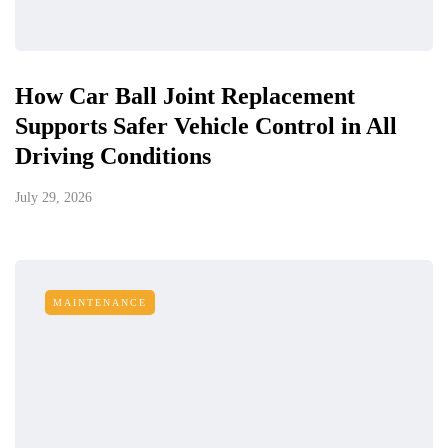
How Car Ball Joint Replacement
Supports Safer Vehicle Control in All
Driving Conditions
July 29, 2026
MAINTENANCE