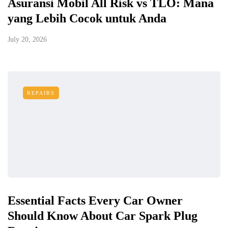
Asuransi Mobil All Risk vs TLO: Mana
yang Lebih Cocok untuk Anda
July 20, 2026
REPAIRS
Essential Facts Every Car Owner
Should Know About Car Spark Plug