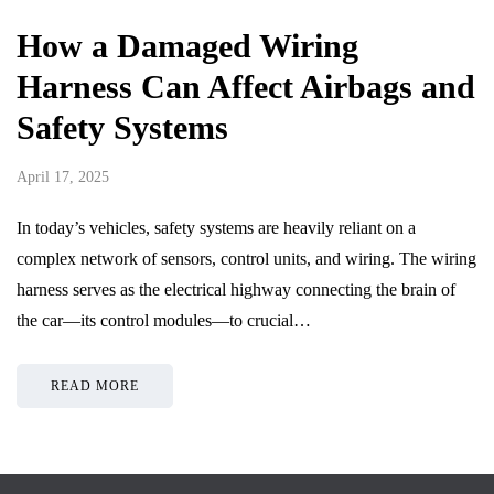
How a Damaged Wiring
Harness Can Affect Airbags and
Safety Systems
April 17, 2025
In today’s vehicles, safety systems are heavily reliant on a
complex network of sensors, control units, and wiring. The wiring
harness serves as the electrical highway connecting the brain of
the car—its control modules—to crucial…
READ MORE