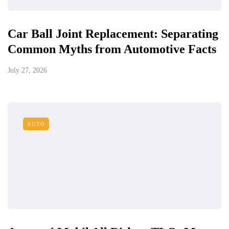
Car Ball Joint Replacement: Separating
Common Myths from Automotive Facts
July 27, 2026
AUTO