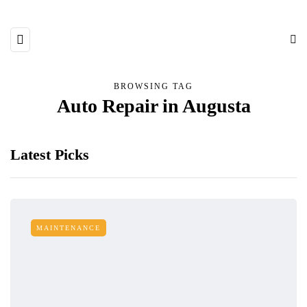
BROWSING TAG
Auto Repair in Augusta
Latest Picks
MAINTENANCE