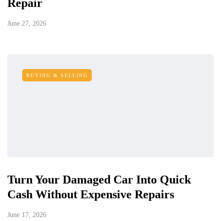
Repair
June 27, 2026
BUYING & SELLING
Turn Your Damaged Car Into Quick
Cash Without Expensive Repairs
June 17, 2026