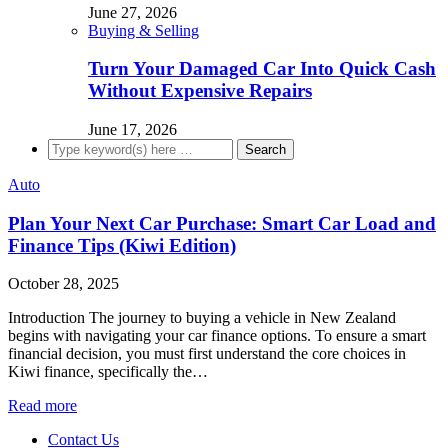
June 27, 2026
Buying & Selling
Turn Your Damaged Car Into Quick Cash
Without Expensive Repairs
June 17, 2026
Auto
Plan Your Next Car Purchase: Smart Car Load and
Finance Tips (Kiwi Edition)
October 28, 2025
Introduction The journey to buying a vehicle in New Zealand
begins with navigating your car finance options. To ensure a smart
financial decision, you must first understand the core choices in
Kiwi finance, specifically the…
Read more
Contact Us