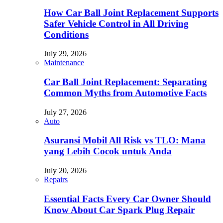
How Car Ball Joint Replacement Supports
Safer Vehicle Control in All Driving
Conditions
July 29, 2026
Maintenance
Car Ball Joint Replacement: Separating
Common Myths from Automotive Facts
July 27, 2026
Auto
Asuransi Mobil All Risk vs TLO: Mana
yang Lebih Cocok untuk Anda
July 20, 2026
Repairs
Essential Facts Every Car Owner Should
Know About Car Spark Plug Repair