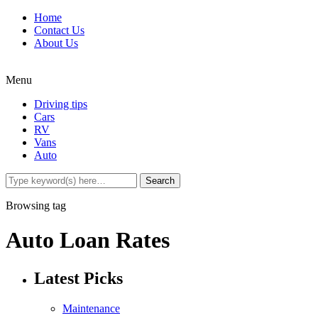
Home
Contact Us
About Us
Menu
Driving tips
Cars
RV
Vans
Auto
Browsing tag
Auto Loan Rates
Latest Picks
Maintenance