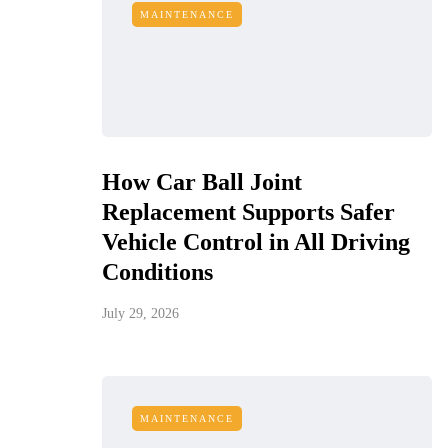
MAINTENANCE
How Car Ball Joint
Replacement Supports Safer
Vehicle Control in All Driving
Conditions
July 29, 2026
MAINTENANCE