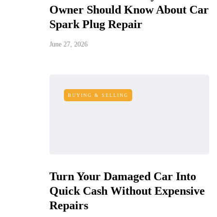
Owner Should Know About Car
Spark Plug Repair
June 27, 2026
BUYING & SELLING
Turn Your Damaged Car Into
Quick Cash Without Expensive
Repairs