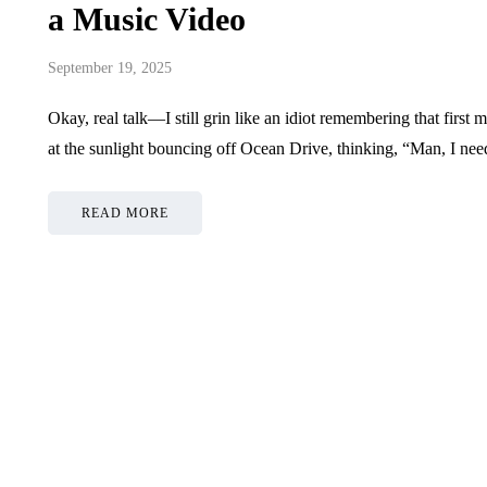
a Music Video
September 19, 2025
Okay, real talk—I still grin like an idiot remembering that first
at the sunlight bouncing off Ocean Drive, thinking, “Man, I ne
READ MORE