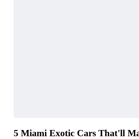
5 Miami Exotic Cars That'll Ma