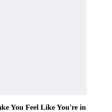
ke You Feel Like You're in