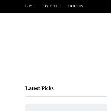
HOME
CONTACT US
ABOUT US
Latest Picks