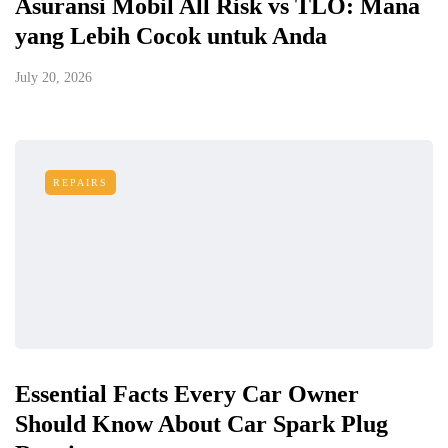
Asuransi Mobil All Risk vs TLO: Mana
yang Lebih Cocok untuk Anda
July 20, 2026
REPAIRS
Essential Facts Every Car Owner
Should Know About Car Spark Plug