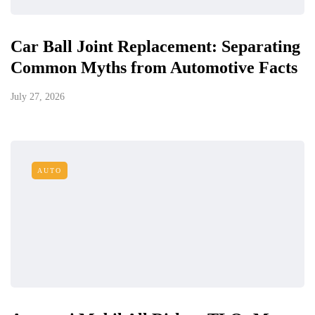
Car Ball Joint Replacement: Separating
Common Myths from Automotive Facts
July 27, 2026
AUTO