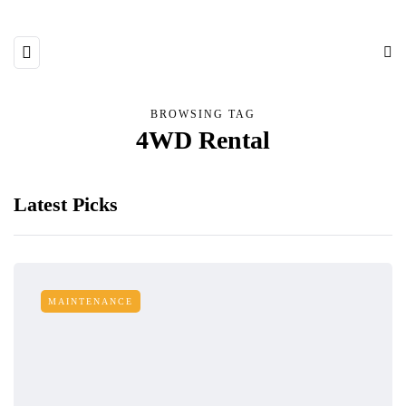
BROWSING TAG
4WD Rental
Latest Picks
MAINTENANCE