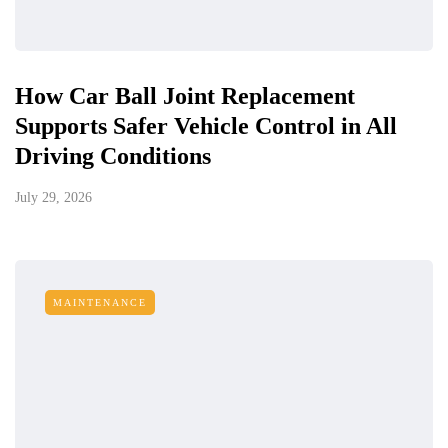
How Car Ball Joint Replacement
Supports Safer Vehicle Control in All
Driving Conditions
July 29, 2026
MAINTENANCE