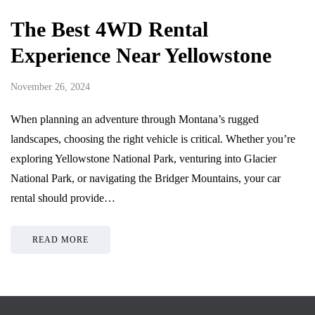
The Best 4WD Rental
Experience Near Yellowstone
November 26, 2024
When planning an adventure through Montana’s rugged
landscapes, choosing the right vehicle is critical. Whether you’re
exploring Yellowstone National Park, venturing into Glacier
National Park, or navigating the Bridger Mountains, your car
rental should provide…
READ MORE