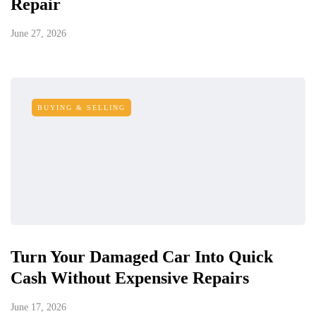
Repair
June 27, 2026
BUYING & SELLING
Turn Your Damaged Car Into Quick
Cash Without Expensive Repairs
June 17, 2026