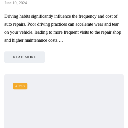
June 10, 2024
Driving habits significantly influence the frequency and cost of
auto repairs. Poor driving practices can accelerate wear and tear
on your vehicle, leading to more frequent visits to the repair shop
and higher maintenance costs….
READ MORE
AUTO