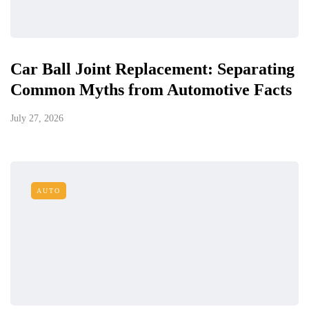
Car Ball Joint Replacement: Separating
Common Myths from Automotive Facts
July 27, 2026
AUTO