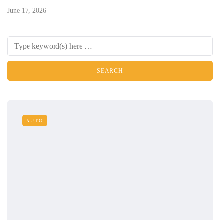
June 17, 2026
AUTO