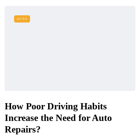
AUTO
How Poor Driving Habits
Increase the Need for Auto
Repairs?