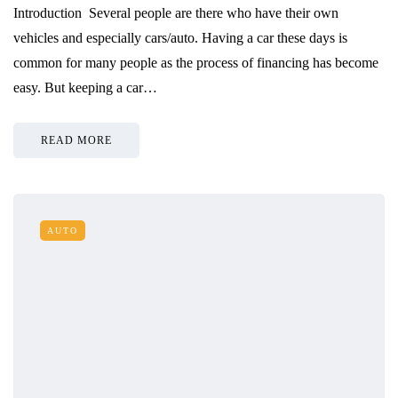
Introduction Several people are there who have their own
vehicles and especially cars/auto. Having a car these days is
common for many people as the process of financing has become
easy. But keeping a car…
READ MORE
AUTO