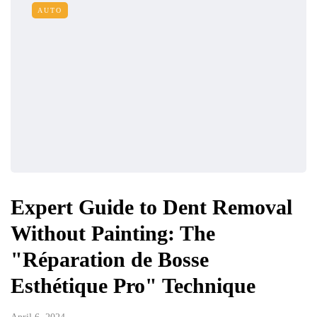
AUTO
Expert Guide to Dent Removal
Without Painting: The
"Réparation de Bosse
Esthétique Pro" Technique