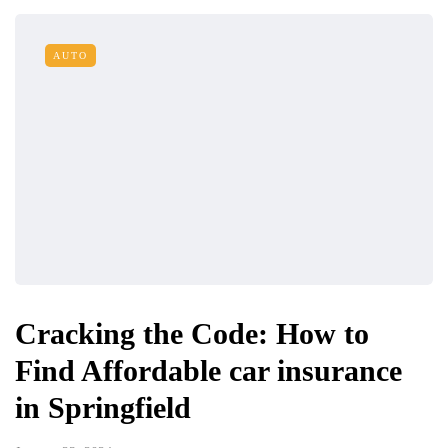
AUTO
Cracking the Code: How to
Find Affordable car insurance
in Springfield