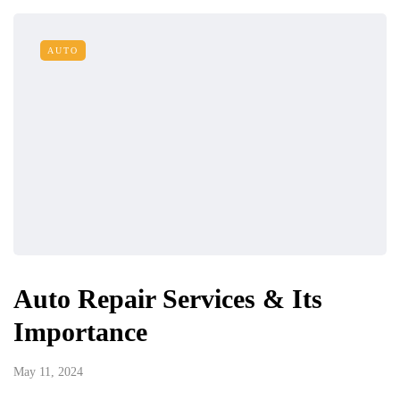
AUTO
Auto Repair Services & Its
Importance
May 11, 2024