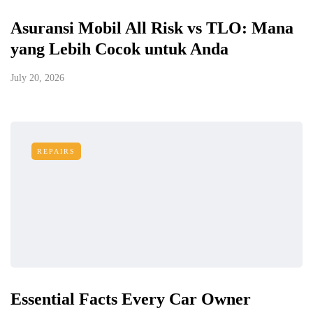
Asuransi Mobil All Risk vs TLO: Mana
yang Lebih Cocok untuk Anda
July 20, 2026
REPAIRS
Essential Facts Every Car Owner