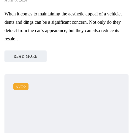
April 6, 2024
When it comes to maintaining the aesthetic appeal of a vehicle,
dents and dings can be a significant concern. Not only do they
detract from the car’s appearance, but they can also reduce its
resale…
READ MORE
AUTO