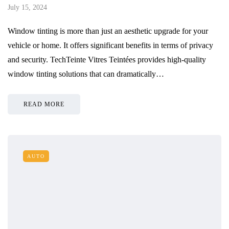
July 15, 2024
Window tinting is more than just an aesthetic upgrade for your
vehicle or home. It offers significant benefits in terms of privacy
and security. TechTeinte Vitres Teintées provides high-quality
window tinting solutions that can dramatically…
READ MORE
AUTO