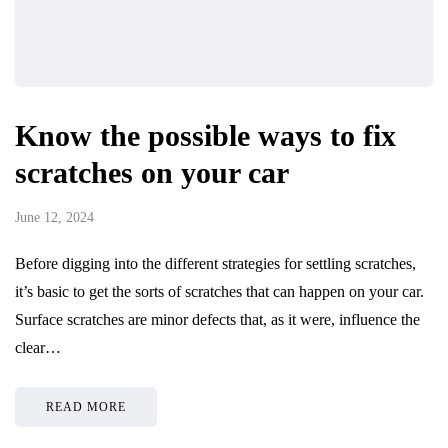
Know the possible ways to fix
scratches on your car
June 12, 2024
Before digging into the different strategies for settling scratches,
it’s basic to get the sorts of scratches that can happen on your car.
Surface scratches are minor defects that, as it were, influence the
clear…
READ MORE