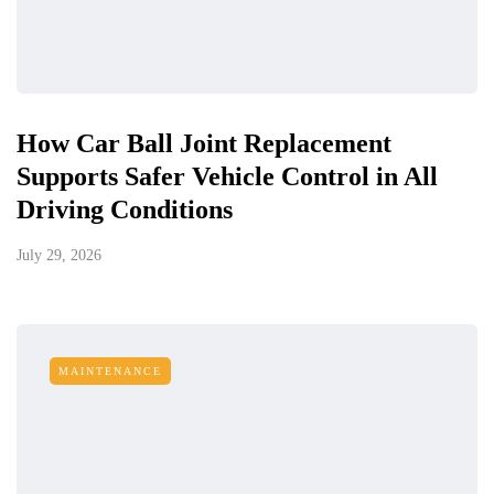
How Car Ball Joint Replacement
Supports Safer Vehicle Control in All
Driving Conditions
July 29, 2026
MAINTENANCE