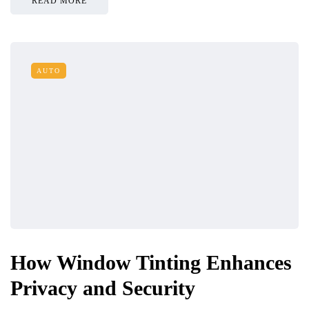
READ MORE
AUTO
How Window Tinting Enhances
Privacy and Security