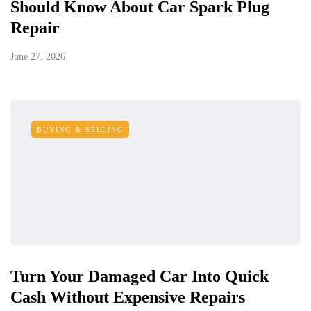
Should Know About Car Spark Plug
Repair
June 27, 2026
BUYING & SELLING
Turn Your Damaged Car Into Quick
Cash Without Expensive Repairs