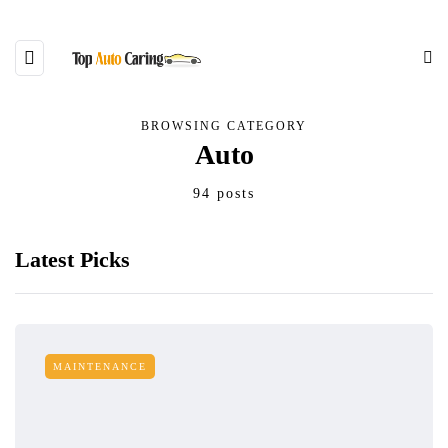
BROWSING CATEGORY
Auto
94 posts
Latest Picks
MAINTENANCE