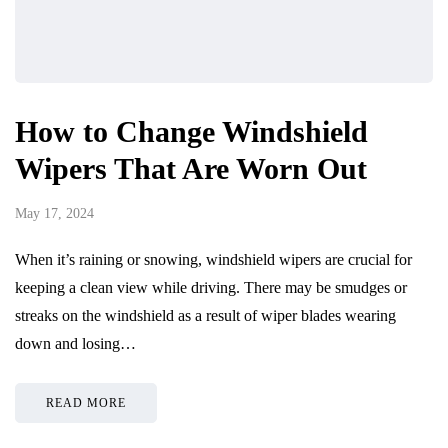
How to Change Windshield
Wipers That Are Worn Out
May 17, 2024
When it’s raining or snowing, windshield wipers are crucial for
keeping a clean view while driving. There may be smudges or
streaks on the windshield as a result of wiper blades wearing
down and losing…
READ MORE