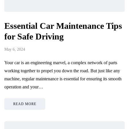
Essential Car Maintenance Tips
for Safe Driving
May 6, 2024
Your car is an engineering marvel, a complex network of parts
working together to propel you down the road. But just like any
machine, regular maintenance is essential for ensuring its smooth
operation and your…
READ MORE