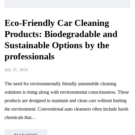
Eco-Friendly Car Cleaning
Products: Biodegradable and
Sustainable Options by the
professionals
July 31, 2024
The need for environmentally friendly automobile cleaning
solutions is rising along with environmental consciousness. These
products are designed to maintain and clean cars without hurting
the environment. Conventional auto cleansers often include harsh
chemicals that…