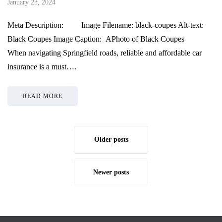
January 23, 2024
Meta Description: Image Filename: black-coupes Alt-text:
Black Coupes Image Caption: APhoto of Black Coupes
When navigating Springfield roads, reliable and affordable car
insurance is a must….
READ MORE
Older posts
Newer posts