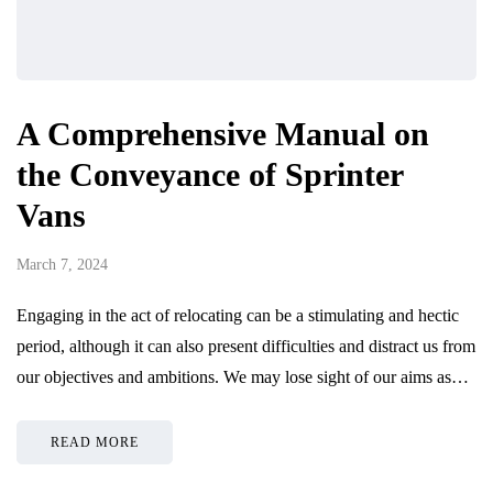
A Comprehensive Manual on
the Conveyance of Sprinter
Vans
March 7, 2024
Engaging in the act of relocating can be a stimulating and hectic
period, although it can also present difficulties and distract us from
our objectives and ambitions. We may lose sight of our aims as…
READ MORE