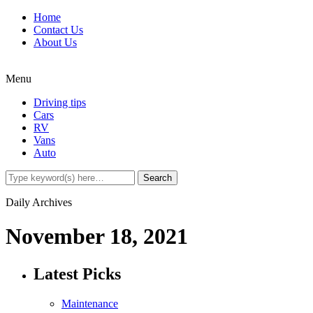
Home
Contact Us
About Us
Menu
Driving tips
Cars
RV
Vans
Auto
Daily Archives
November 18, 2021
Latest Picks
Maintenance