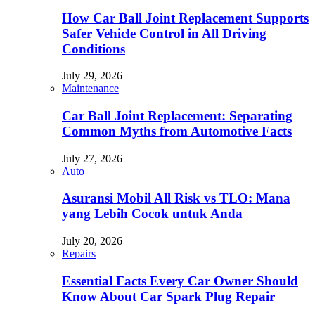
How Car Ball Joint Replacement Supports
Safer Vehicle Control in All Driving
Conditions
July 29, 2026
Maintenance
Car Ball Joint Replacement: Separating
Common Myths from Automotive Facts
July 27, 2026
Auto
Asuransi Mobil All Risk vs TLO: Mana
yang Lebih Cocok untuk Anda
July 20, 2026
Repairs
Essential Facts Every Car Owner Should
Know About Car Spark Plug Repair