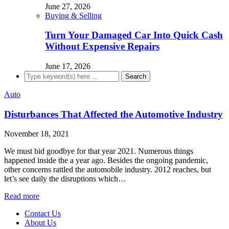
June 27, 2026
Buying & Selling
Turn Your Damaged Car Into Quick Cash
Without Expensive Repairs
June 17, 2026
Auto
Disturbances That Affected the Automotive Industry
November 18, 2021
We must bid goodbye for that year 2021. Numerous things
happened inside the a year ago. Besides the ongoing pandemic,
other concerns rattled the automobile industry. 2012 reaches, but
let’s see daily the disruptions which…
Read more
Contact Us
About Us