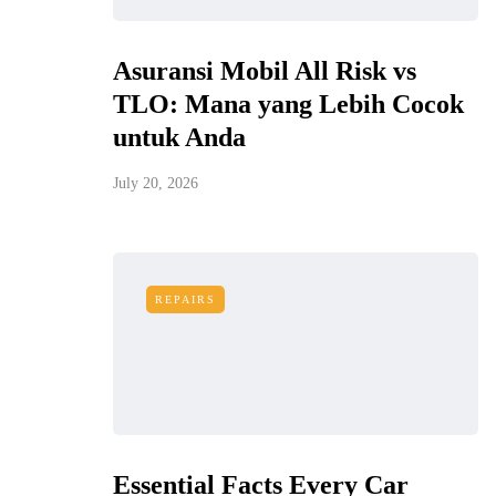
Asuransi Mobil All Risk vs
TLO: Mana yang Lebih Cocok
untuk Anda
July 20, 2026
REPAIRS
Essential Facts Every Car