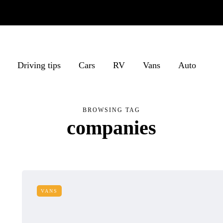
Driving tips
Cars
RV
Vans
Auto
BROWSING TAG
companies
VANS