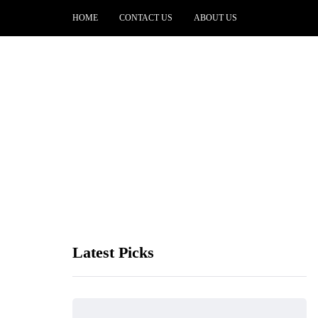
HOME
CONTACT US
ABOUT US
Latest Picks