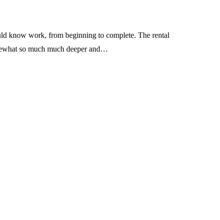
ould know work, from beginning to complete. The rental
 somewhat so much much deeper and…