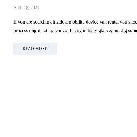
April 18, 2021
If you are searching inside a mobility device van rental you sh
process might not appear confusing initially glance, but dig
READ MORE