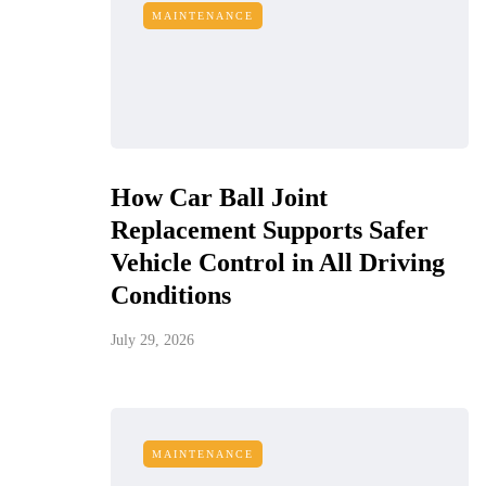
MAINTENANCE
How Car Ball Joint
Replacement Supports Safer
Vehicle Control in All Driving
Conditions
July 29, 2026
MAINTENANCE