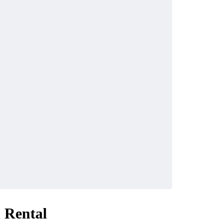
 Rental