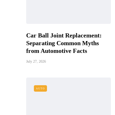
Car Ball Joint Replacement:
Separating Common Myths
from Automotive Facts
July 27, 2026
AUTO