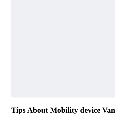
Tips About Mobility device Van