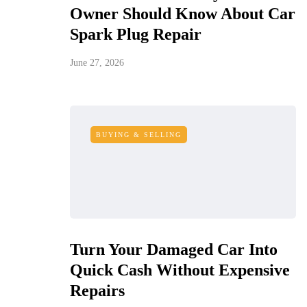
Owner Should Know About Car
Spark Plug Repair
June 27, 2026
BUYING & SELLING
Turn Your Damaged Car Into
Quick Cash Without Expensive
Repairs